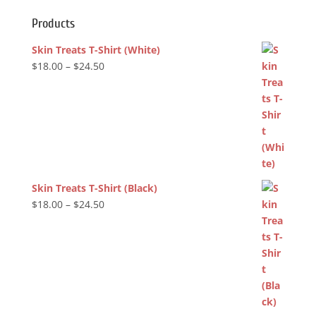
Products
Skin Treats T-Shirt (White)
Price
$
18.00
–
$
24.50
range:
$18.00
through
$24.50
Skin Treats T-Shirt (Black)
Price
$
18.00
–
$
24.50
range:
$18.00
through
$24.50