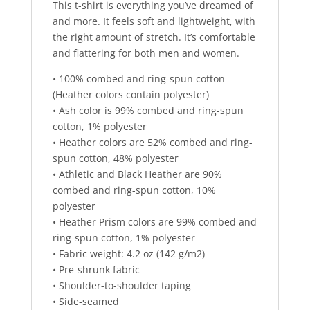
This t-shirt is everything you’ve dreamed of
and more. It feels soft and lightweight, with
the right amount of stretch. It’s comfortable
and flattering for both men and women.
• 100% combed and ring-spun cotton
(Heather colors contain polyester)
• Ash color is 99% combed and ring-spun
cotton, 1% polyester
• Heather colors are 52% combed and ring-
spun cotton, 48% polyester
• Athletic and Black Heather are 90%
combed and ring-spun cotton, 10%
polyester
• Heather Prism colors are 99% combed and
ring-spun cotton, 1% polyester
• Fabric weight: 4.2 oz (142 g/m2)
• Pre-shrunk fabric
• Shoulder-to-shoulder taping
• Side-seamed