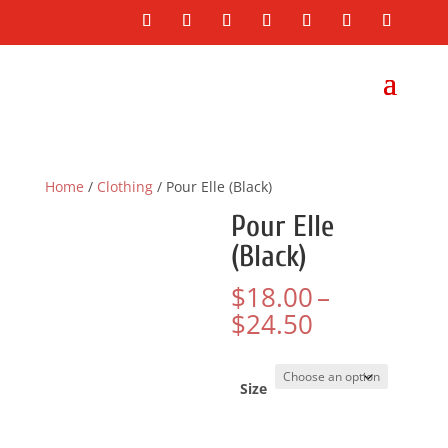
Home
/
Clothing
/ Pour Elle (Black)
Pour Elle
(Black)
$
18.00
–
Price
$
24.50
range:
$18.00
through
Size
$24.50