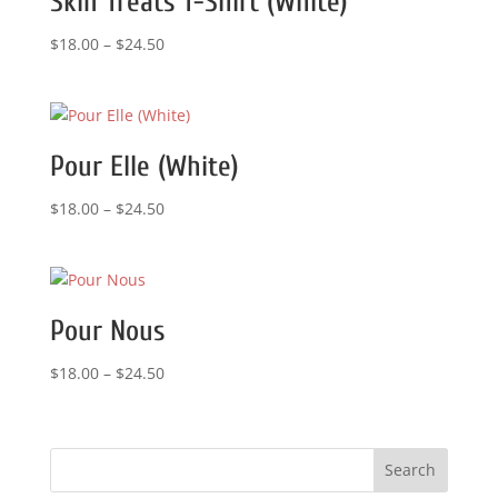
Skin Treats T-Shirt (White)
Price
$
18.00
–
$
24.50
range:
$18.00
through
$24.50
Pour Elle (White)
Price
$
18.00
–
$
24.50
range:
$18.00
through
$24.50
Pour Nous
Price
$
18.00
–
$
24.50
range:
$18.00
through
$24.50