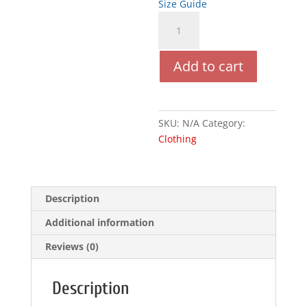
Size Guide
Pour
Elle
(Black)
Add to cart
quantity
SKU:
N/A
Category:
Clothing
Description
Additional information
Reviews (0)
Description