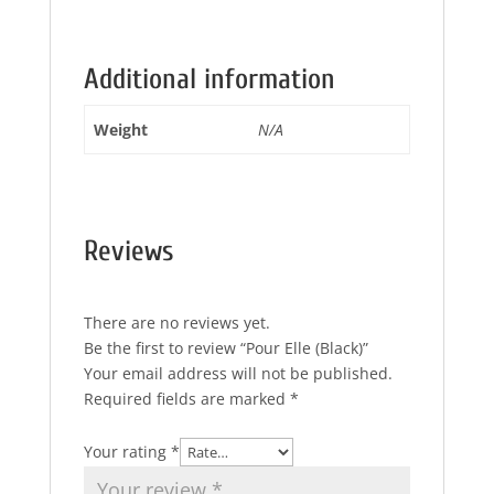
Additional information
Weight
N/A
Reviews
There are no reviews yet.
Be the first to review “Pour Elle (Black)”
Your email address will not be published.
Required fields are marked
*
Your rating
*