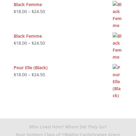
Black Femme
Price
$
18.00
–
$
24.50
range:
$18.00
through
Black Femme
$24.50
Price
$
18.00
–
$
24.50
range:
$18.00
through
Pour Elle (Black)
$24.50
Price
$
18.00
–
$
24.50
range:
$18.00
through
$24.50
Who Lived Here? Where Did They Go?
Foot Soldiers Class of 1964
Fini Cards
Orange Grace