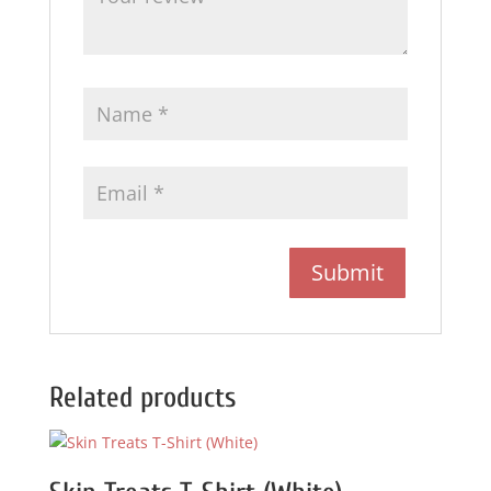
Related products