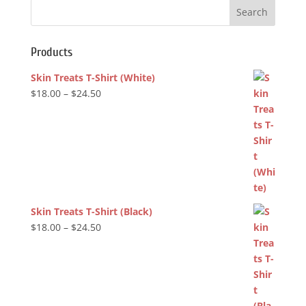
$24.50
Products
Skin Treats T-Shirt (White)
Price
$
18.00
–
$
24.50
range:
$18.00
through
$24.50
Skin Treats T-Shirt (Black)
Price
$
18.00
–
$
24.50
range:
$18.00
through
$24.50