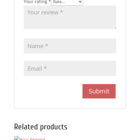
Your rating
*
Related products