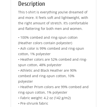
Description
This t-shirt is everything you’ve dreamed of
and more. It feels soft and lightweight, with
the right amount of stretch. It’s comfortable
and flattering for both men and women.
• 100% combed and ring-spun cotton
(Heather colors contain polyester)
• Ash color is 99% combed and ring-spun
cotton, 1% polyester
• Heather colors are 52% combed and ring-
spun cotton, 48% polyester
• Athletic and Black Heather are 90%
combed and ring-spun cotton, 10%
polyester
• Heather Prism colors are 99% combed and
ring-spun cotton, 1% polyester
• Fabric weight: 4.2 oz (142 g/m2)
• Pre-shrunk fabric