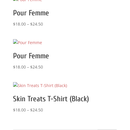
Pour Femme
Price
$
18.00
–
$
24.50
range:
$18.00
through
$24.50
Pour Femme
Price
$
18.00
–
$
24.50
range:
$18.00
through
$24.50
Skin Treats T-Shirt (Black)
Price
$
18.00
–
$
24.50
range:
$18.00
through