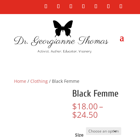
Home
/
Clothing
/ Black Femme
Black Femme
$
18.00
–
Price
$
24.50
range:
$18.00
through
Size