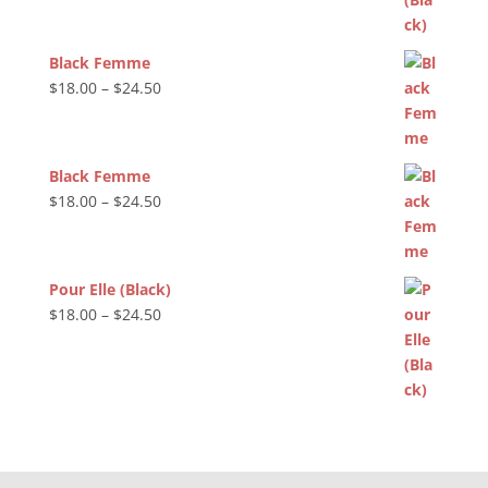
Black Femme
Price
$
18.00
–
$
24.50
range:
$18.00
through
Black Femme
$24.50
Price
$
18.00
–
$
24.50
range:
$18.00
through
Pour Elle (Black)
$24.50
Price
$
18.00
–
$
24.50
range:
$18.00
through
$24.50