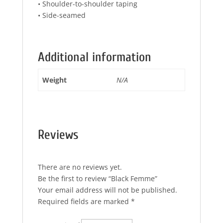
• Shoulder-to-shoulder taping
• Side-seamed
Additional information
Weight
N/A
Reviews
There are no reviews yet.
Be the first to review “Black Femme”
Your email address will not be published.
Required fields are marked
*