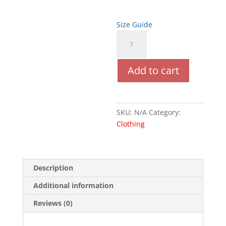
$24.50
Size Guide
Black
Femme
quantity
Add to cart
SKU:
N/A
Category:
Clothing
Description
Additional information
Reviews (0)