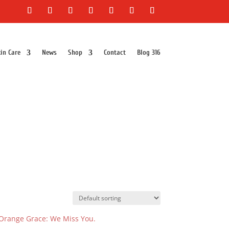
in Care
News
Shop
Contact
Blog 316