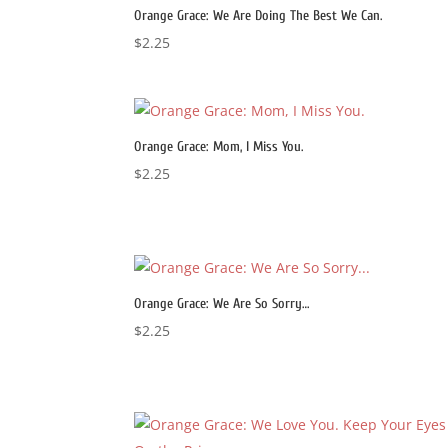
Orange Grace: We Are Doing The Best We Can.
$
2.25
Orange Grace: Mom, I Miss You.
$
2.25
Orange Grace: We Are So Sorry…
$
2.25