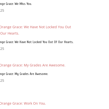
nge Grace: We Miss You.
.25
nge Grace: We Have Not Locked You Out Of Our Hearts.
.25
nge Grace: My Grades Are Awesome.
.25