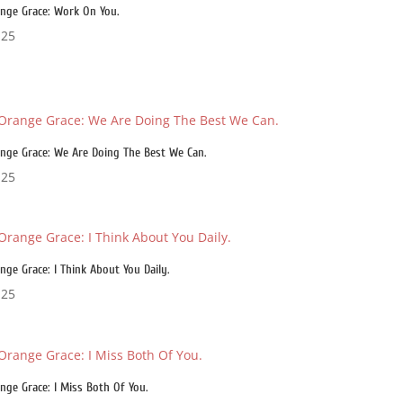
nge Grace: Work On You.
.25
nge Grace: We Are Doing The Best We Can.
.25
nge Grace: I Think About You Daily.
.25
nge Grace: I Miss Both Of You.