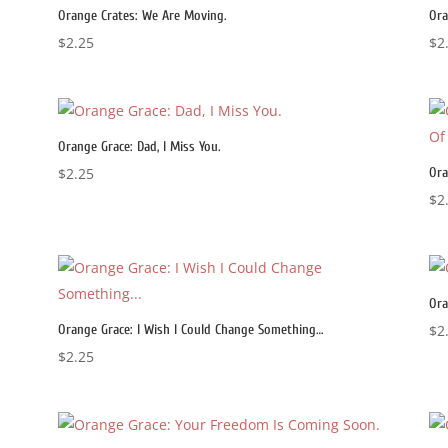
Orange Crates: We Are Moving.
Ora
$
2.25
$
2
Orange Grace: Dad, I Miss You.
$
2.25
Ora
$
2
Ora
Orange Grace: I Wish I Could Change Something…
$
2
$
2.25