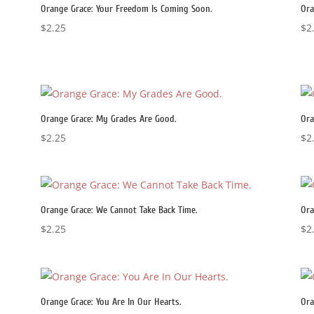
Orange Grace: Your Freedom Is Coming Soon.
Ora
$
2.25
$
2
Orange Grace: My Grades Are Good.
Ora
$
2.25
$
2
Orange Grace: We Cannot Take Back Time.
Ora
$
2.25
$
2
Orange Grace: You Are In Our Hearts.
Ora