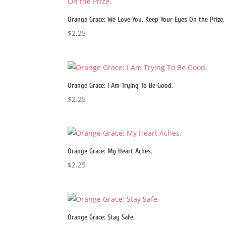
Orange Grace: We Love You. Keep Your Eyes On the Prize.
$
2.25
Orange Grace: I Am Trying To Be Good.
$
2.25
Orange Grace: My Heart Aches.
$
2.25
Orange Grace: Stay Safe.