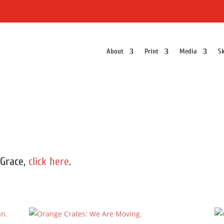
About
Print
Media
Sk
 Grace,
click here
.