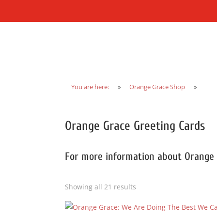
You are here:
»
Orange Grace Shop
»
Orange Grace Greeting Cards
For more information about Orange
Showing all 21 results